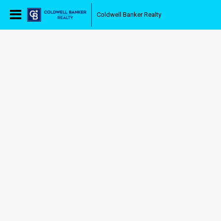
Coldwell Banker Realty